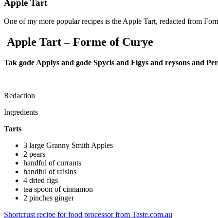
Apple Tart
One of my more popular recipes is the Apple Tart, redacted from For
Apple Tart – Forme of Curye
Tak gode Applys and gode Spycis and Figys and reysons and Perys
Redaction
Ingredients
Tarts
3 large Granny Smith Apples
2 pears
handful of currants
handful of raisins
4 dried figs
tea spoon of cinnamon
2 pinches ginger
Shortcrust recipe for food processor from Taste.com.au