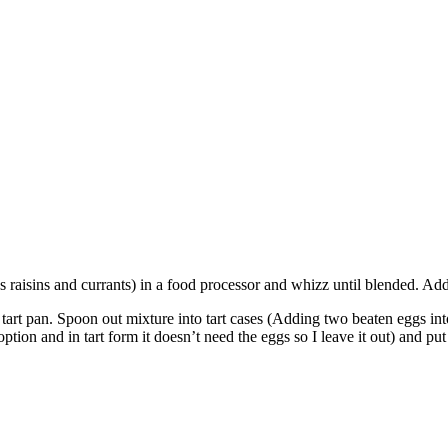
lus raisins and currants) in a food processor and whizz until blended. A
e tart pan. Spoon out mixture into tart cases (Adding two beaten eggs int
option and in tart form it doesn’t need the eggs so I leave it out) and p