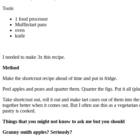
Tools
1 food processor
Muffin/tart pans
oven
knife
I needed to make 3x this recipe.
Method
Make the shortcrust recipe ahead of time and put in fridge.
Peel apples and pears and quarter them. Quarter the figs. Put it all (p
Take shortcrust out, roll it out and make tart cases out of them into th
together better when it comes out. But I often use this as a vegetarian 
pastry is cooked.
Things that you might not know to ask me but you should
Granny smith apples? Seriously?