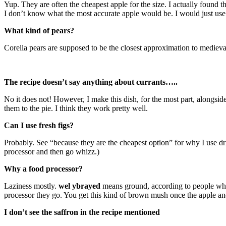
Yup. They are often the cheapest apple for the size. I actually found t
I don’t know what the most accurate apple would be. I would just use
What kind of pears?
Corella pears are supposed to be the closest approximation to medieval
The recipe doesn’t say anything about currants…..
No it does not! However, I make this dish, for the most part, alongsid
them to the pie. I think they work pretty well.
Can I use fresh figs?
Probably. See “because they are the cheapest option” for why I use dri
processor and then go whizz.)
Why a food processor?
Laziness mostly.
wel ybrayed
means ground, according to people who 
processor they go. You get this kind of brown mush once the apple and
I don’t see the saffron in the recipe mentioned