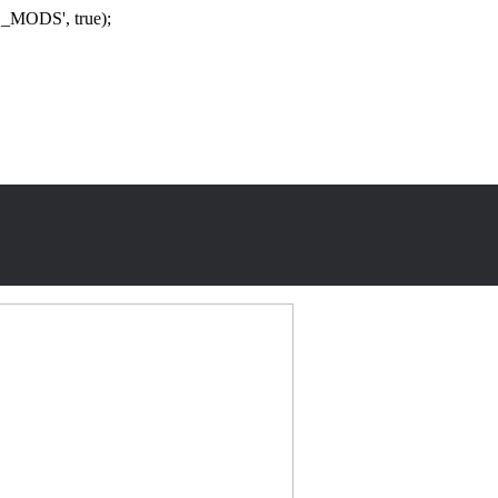
_MODS', true);