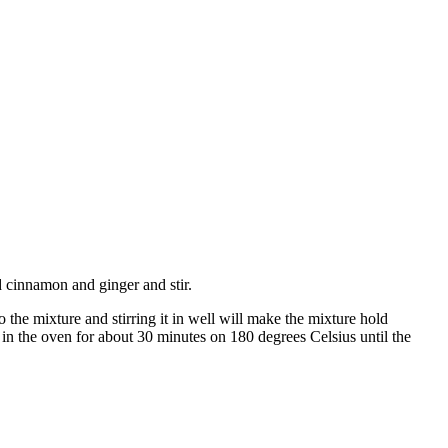
dd cinnamon and ginger and stir.
o the mixture and stirring it in well will make the mixture hold
ut in the oven for about 30 minutes on 180 degrees Celsius until the