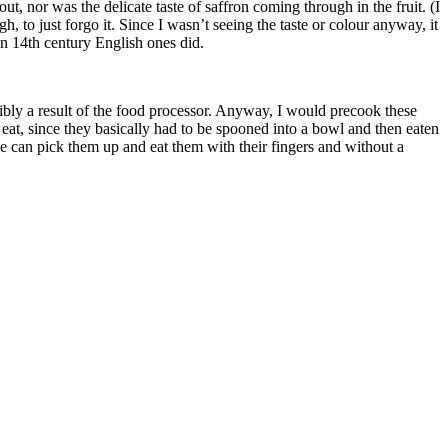
ut, nor was the delicate taste of saffron coming through in the fruit. (I
h, to just forgo it. Since I wasn’t seeing the taste or colour anyway, it
an 14th century English ones did.
ssibly a result of the food processor. Anyway, I would precook these
eat, since they basically had to be spooned into a bowl and then eaten
le can pick them up and eat them with their fingers and without a