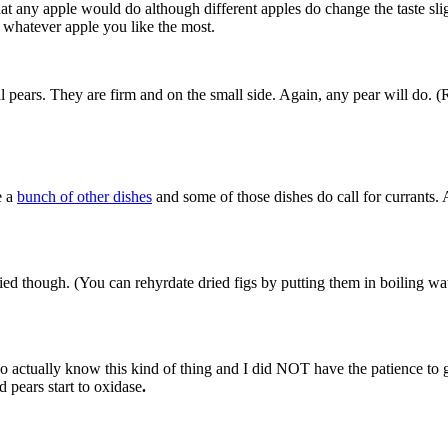
hat any apple would do although different apples do change the taste sligh
 whatever apple you like the most.
 pears. They are firm and on the small side. Again, any pear will do. (R
e a
bunch of other dishes
and some of those dishes do call for currants. 
ed though. (You can rehyrdate dried figs by putting them in boiling wat
actually know this kind of thing and I did NOT have the patience to gri
 pears start to oxidase
.