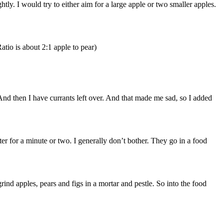
tly. I would try to either aim for a large apple or two smaller apples.
atio is about 2:1 apple to pear)
And then I have currants left over. And that made me sad, so I added
er for a minute or two. I generally don’t bother. They go in a food
nd apples, pears and figs in a mortar and pestle. So into the food