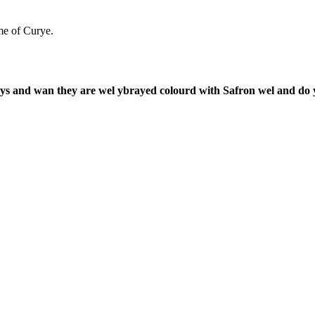
me of Curye.
 and wan they are wel ybrayed colourd with Safron wel and do yt 