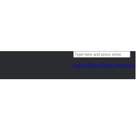
Search
Menu
Toggle navigation