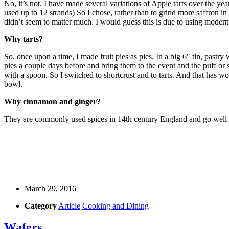
No, it’s not. I have made several variations of Apple tarts over the yea
used up to 12 strands) So I chose, rather than to grind more saffron in 
didn’t seem to matter much. I would guess this is due to using modern
Why tarts?
So, once upon a time, I made fruit pies as pies. In a big 6″ tin, pastr
pies a couple days before and bring them to the event and the puff or
with a spoon. So I switched to shortcrust and to tarts. And that has w
bowl.
Why cinnamon and ginger?
They are commonly used spices in 14th century England and go well w
March 29, 2016
Category
Article
Cooking and Dining
Wafers