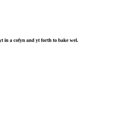
in a cofyn and yt forth to bake wel.