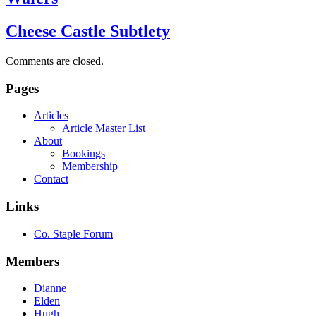
Cheese Castle Subtlety
Comments are closed.
Pages
Articles
Article Master List
About
Bookings
Membership
Contact
Links
Co. Staple Forum
Members
Dianne
Elden
Hugh