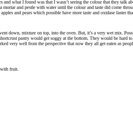
rs and what I found was that I wasn’t seeing the colour that they talk abo
a mortar and pestle with water until the colour and taste did come throug
 apples and pears which possible have more taste and oxidase faster th
y went down, mixture on top, into the oven. But, it’s a very wet mix. Po
 shortcrust pastry would get soggy at the bottom. They would be hard to 
orked very well from the perspective that now they all get eaten as peop
ith fruit.