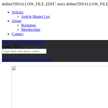
define('DISALLOW_FILE_EDIT', true); define('DISALLOW_FILE
Articles
Article Master List
About
Bookings
Membership
Contact
The Company of the Staple
Calais 1376
Search
Menu
Toggle navigation