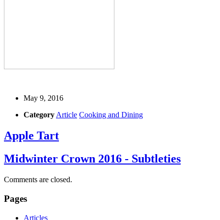
May 9, 2016
Category
Article
Cooking and Dining
Apple Tart
Midwinter Crown 2016 - Subtleties
Comments are closed.
Pages
Articles