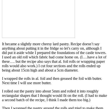
It became a slightly more cheesy lard pastry. Recipe doesn’t say
anything about putting it in the fridge so let’s carry on, although I
did put it aside while I prepared the foundations of the castle towers.
I used an old roll which fabric had come home on. (I….have a lot of
these…. but the recipe also says that al. foil rolls or wrapping paper
rolls would also work.) I cut four sections and the rolls ended up
being about 15cm high and about a 5cm diameter.
I wrapped the rolls in al. foil and then greased the foil with butter.
Next time I will use more butter.
I rolled out the pastry into about 5mm and rolled it into roughly
rectangular shapes that I thought would fit on the roll. (I had to make
a second batch of the recipe, I think I made them too big.)
Then I wrapped the pastry around the rolls and tried to make them