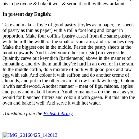
þis to þe ovene & bake it wel. & serue it forth with ew ardaunt.
In present day English:
Take and make a
foyle of good pastry [foyles as in paper, i.e. sheets
of pastry as thin as paper] with a roll a foot long and longer in
proportion. Make four coffins [pastry cases] from the same pastry,
with the roll the width of the small of your arm, and six inches deep.
Make the biggest one in the middle. Fasten the pastry sheets at the
mouth upwards. And fasten your other four [sic] on every side.
Quaintly carve out keyntlich [battlements] above in the manner of
embattling, and dry them until they’re hard in an oven or in the sun.
In the middle coffin, do a mixture of pork with good pork and raw
egg with salt. And colour it with saffron and do another crème of
almonds, and put in the other cream of cow’s milk with egg. Colour
it with sandlewood. Another manner – meat of figs, raisons, apples
and pears and make it brown. Another manner – do the meat as you
would for blanched fritters and colour it with green. Put this into the
oven and bake it well. And serve it with hot water.
Translation from the
British Library