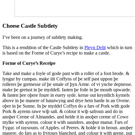
Cheese Castle Subtlety
I’ve been on a journey of subtlety making.
This is a rendition of the Castle Subtlety in
Pleyn Delit
which in turn
is based on the Forme of Curye’s recipe to make a castle.
Forme of Curye’s Receipe
Take and make a foyle of gode past with a roller of a foot brode. &
lyngur by cumpas. make iiii Coffyns of þe self past uppon þe
rolleres þe gretnesse of þe smale of þyn Arme. of vi ynche depnesse.
make þe gretust in þe myddell. fasten þe foile in þe mouth upwarde.
& fasten þee oþere foure in euery syde. kerue out keyntlich kyrnels
above in þe manere of bataiwyng and drye hem harde in an Ovene.
oþer in þe Sunne. In þe myddel Coffyn do a fars of Pork with gode
Pork & ayrenn rawe wiþ salt. & colour it wiþ safroun and do in
anoþer Creme of Almandes. and helde it in anoþer creme of Cowe
mylke with ayrenn. colour it with saundres.
anoþur manur. Fars of
Fygur. of raysouns. of Apples. of Peeres. & holde it in broun. anoþer
manere. do fars as to frytours blanched. and colour it with grene. put