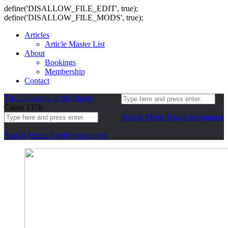
define('DISALLOW_FILE_EDIT', true);
define('DISALLOW_FILE_MODS', true);
Articles
Article Master List
About
Bookings
Membership
Contact
The Company of the Staple
Calais 1376
Search
Menu
Toggle navigation
Search
Menu
Toggle navigation