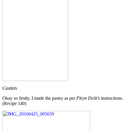
Castlets
Okay so firstly, I made the pastry as per
Pleyn Delit’s
instructions.
(Recipe 140)