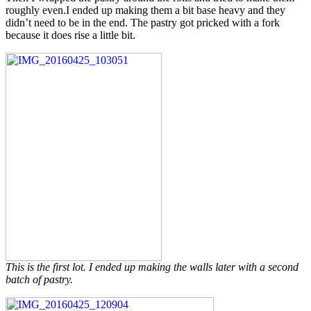
roughly even.I ended up making them a bit base heavy and they
didn’t need to be in the end. The pastry got pricked with a fork
because it does rise a little bit.
This is the first lot. I ended up making the walls later with a second
batch of pastry.