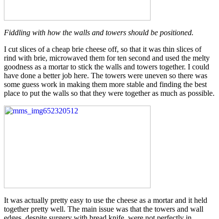
Fiddling with how the walls and towers should be positioned.
I cut slices of a cheap brie cheese off, so that it was thin slices of
rind with brie, microwaved them for ten second and used the melty
goodness as a mortar to stick the walls and towers together. I could
have done a better job here. The towers were uneven so there was
some guess work in making them more stable and finding the best
place to put the walls so that they were together as much as possible.
It was actually pretty easy to use the cheese as a mortar and it held
together pretty well. The main issue was that the towers and wall
edges, despite surgery with bread knife, were not perfectly in