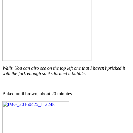
Walls. You can also see on the top left one that I haven’t pricked it
with the fork enough so it’s formed a bubble
.
Baked until brown, about 20 minutes.