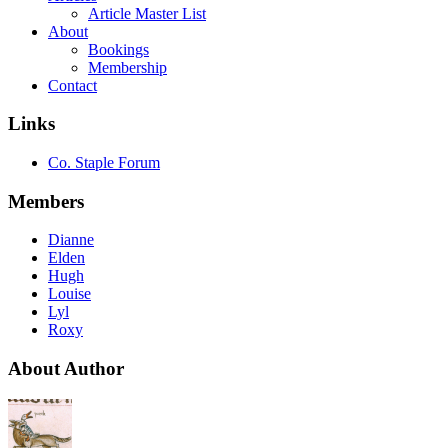
Article Master List
About
Bookings
Membership
Contact
Links
Co. Staple Forum
Members
Dianne
Elden
Hugh
Louise
Lyl
Roxy
About Author