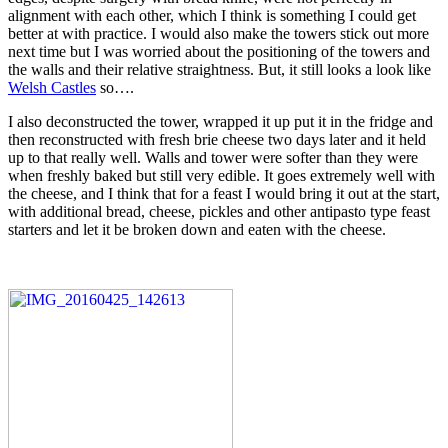
alignment with each other, which I think is something I could get
better at with practice. I would also make the towers stick out more
next time but I was worried about the positioning of the towers and
the walls and their relative straightness. But, it still looks a look like
Welsh Castles
so….
I also deconstructed the tower, wrapped it up put it in the fridge and
then reconstructed with fresh brie cheese two days later and it held
up to that really well. Walls and tower were softer than they were
when freshly baked but still very edible. It goes extremely well with
the cheese, and I think that for a feast I would bring it out at the start,
with additional bread, cheese, pickles and other antipasto type feast
starters and let it be broken down and eaten with the cheese.