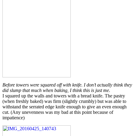
Before towers were squared off with knife. I don’t actually think they
did slump that much when baking, I think this is just me.
I squared up the walls and towers with a bread knife. The pastry
(when freshly baked) was firm (slightly crumbly) but was able to
withstand the serrated edge knife enough to give an even enough
cut. (Any unevenness was my bad at this point because of
impatience)