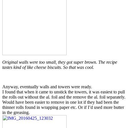
Original walls were too small, they got super brown. The recipe
tastes kind of like cheese biscuits. So that was cool.
Anyway, eventually walls and towers were ready.
I found that when it came to unstick the towers, it was easiest to pull
the rolls out without the al. foil and the remove the al. foil separately.
Would have been easier to remove in one lot if they had been the
thinner rolls found in wrapping paper etc. Or if I’d used more butter
in the greasing.