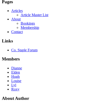
Pages
Articles
Article Master List
About
Bookings
Membership
Contact
Links
Co. Staple Forum
Members
Dianne
Elden
Hugh
Louise
Lyl
Roxy
About Author