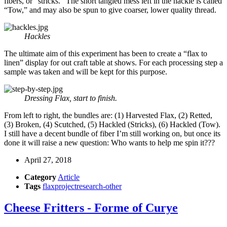
fibers, or “stricks.” The short tangled mess left in the hackle is called
“Tow,” and may also be spun to give coarser, lower quality thread.
Hackles
The ultimate aim of this experiment has been to create a “flax to
linen” display for out craft table at shows. For each processing step a
sample was taken and will be kept for this purpose.
Dressing Flax, start to finish.
From left to right, the bundles are: (1) Harvested Flax, (2) Retted,
(3) Broken, (4) Scutched, (5) Hackled (Stricks), (6) Hackled (Tow).
I still have a decent bundle of fiber I’m still working on, but once its
done it will raise a new question: Who wants to help me spin it???
April 27, 2018
Category
Article
Tags
flax
project
research-other
Cheese Fritters - Forme of Curye