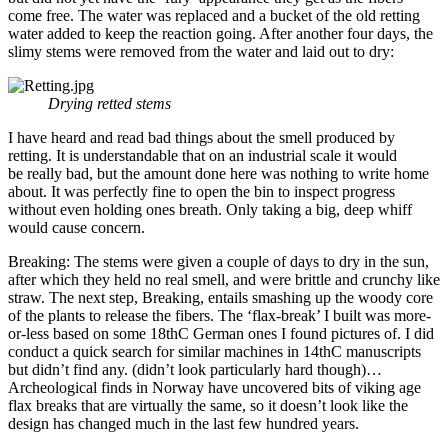
come free. The water was replaced and a bucket of the old retting
water added to keep the reaction going. After another four days, the
slimy stems were removed from the water and laid out to dry:
Drying retted stems
I have heard and read bad things about the smell produced by
retting. It is understandable that on an industrial scale it would
be really bad, but the amount done here was nothing to write home
about. It was perfectly fine to open the bin to inspect progress
without even holding ones breath. Only taking a big, deep whiff
would cause concern.
Breaking: The stems were given a couple of days to dry in the sun,
after which they held no real smell, and were brittle and crunchy like
straw. The next step, Breaking, entails smashing up the woody core
of the plants to release the fibers. The ‘flax-break’ I built was more-
or-less based on some 18thC German ones I found pictures of. I did
conduct a quick search for similar machines in 14thC manuscripts
but didn’t find any. (didn’t look particularly hard though)…
Archeological finds in Norway have uncovered bits of viking age
flax breaks that are virtually the same, so it doesn’t look like the
design has changed much in the last few hundred years.