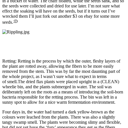
in a bucket of water. The chaff floated, while the seeds sank, and so
the seeds were collected and dried for use later. I’m not sure what
effect the soaking will have on the seeds, but if it turns out I’ve
wrecked them I’ll just fork out another $3 on ebay for some more
seeds.
Retting: Retting is the process by which the outer, fleshy layers of
the plant are rotted away, allowing the fibers to be more easily
removed from the stem. This was by far the most daunting part of
the whole project, as I wasn’t sure what to expect in terms
of smell.The dried flax plants were placed upright in a (CLEAN)
wheelie bin, and the plants submerged in water. The soil was
deliberately left on the roots as a means of introducing the soil-born
bacteria responsible for the retting process. The bin was left in a
sunny spot to allow for a nice warm fermentation environment.
Four days in, the water had turned a dark yellow-brown as the
colours were leached from the plants. There was also a slightly
tangy swamp smell. The plants were becoming slimy and flexible,
but did not yet have the ‘fury’ appearance they get as the fibers