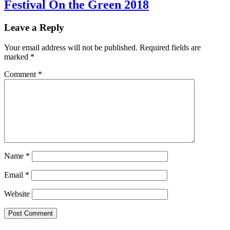
Festival On the Green 2018
Leave a Reply
Your email address will not be published.
Required fields are
marked
*
Comment
*
Name
*
Email
*
Website