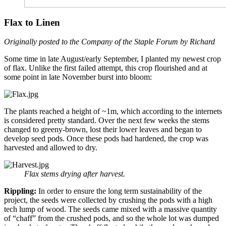
Flax to Linen
Originally posted to the Company of the Staple Forum by Richard
Some time in late August/early September, I planted my newest crop
of flax. Unlike the first failed attempt, this crop flourished and at
some point in late November burst into bloom:
The plants reached a height of ~1m, which according to the internets
is considered pretty standard. Over the next few weeks the stems
changed to greeny-brown, lost their lower leaves and began to
develop seed pods. Once these pods had hardened, the crop was
harvested and allowed to dry.
Flax stems drying after harvest.
Rippling:
In order to ensure the long term sustainability of the
project, the seeds were collected by crushing the pods with a high
tech lump of wood. The seeds came mixed with a massive quantity
of “chaff” from the crushed pods, and so the whole lot was dumped