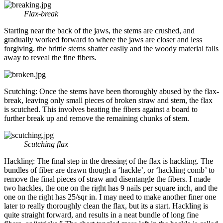
Flax-break
Starting near the back of the jaws, the stems are crushed, and
gradually worked forward to where the jaws are closer and less
forgiving. the brittle stems shatter easily and the woody material falls
away to reveal the fine fibers.
Scutching: Once the stems have been thoroughly abused by the flax-
break, leaving only small pieces of broken straw and stem, the flax
is scutched. This involves beating the fibers against a board to
further break up and remove the remaining chunks of stem.
Scutching flax
Hackling: The final step in the dressing of the flax is hackling. The
bundles of fiber are drawn though a ‘hackle’, or ‘hackling comb’ to
remove the final pieces of straw and disentangle the fibers. I made
two hackles, the one on the right has 9 nails per square inch, and the
one on the right has 25/sqr in. I may need to make another finer one
later to really thoroughly clean the flax, but its a start. Hackling is
quite straight forward, and results in a neat bundle of long fine