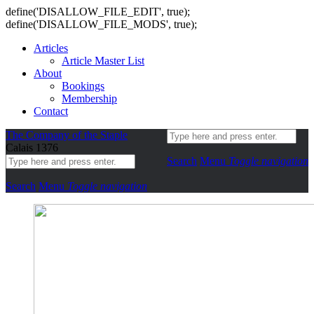
define('DISALLOW_FILE_EDIT', true);
define('DISALLOW_FILE_MODS', true);
Articles
Article Master List
About
Bookings
Membership
Contact
The Company of the Staple
Calais 1376
Search
Menu
Toggle navigation
Search
Menu
Toggle navigation