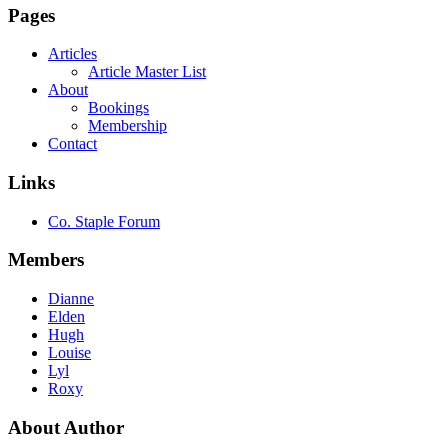
Pages
Articles
Article Master List
About
Bookings
Membership
Contact
Links
Co. Staple Forum
Members
Dianne
Elden
Hugh
Louise
Lyl
Roxy
About Author