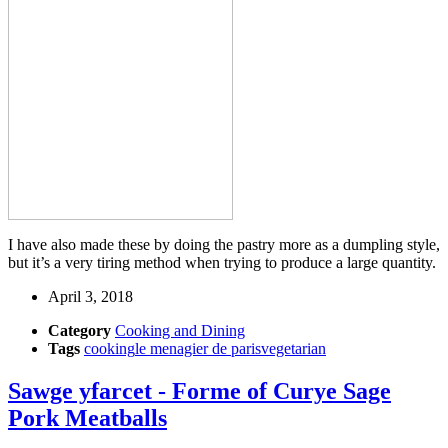
I have also made these by doing the pastry more as a dumpling style,
but it’s a very tiring method when trying to produce a large quantity.
April 3, 2018
Category
Cooking and Dining
Tags
cooking
le menagier de paris
vegetarian
Sawge yfarcet - Forme of Curye Sage
Pork Meatballs