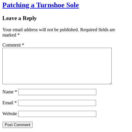
Patching a Turnshoe Sole
Leave a Reply
Your email address will not be published.
Required fields are
marked
*
Comment
*
Name
*
Email
*
Website