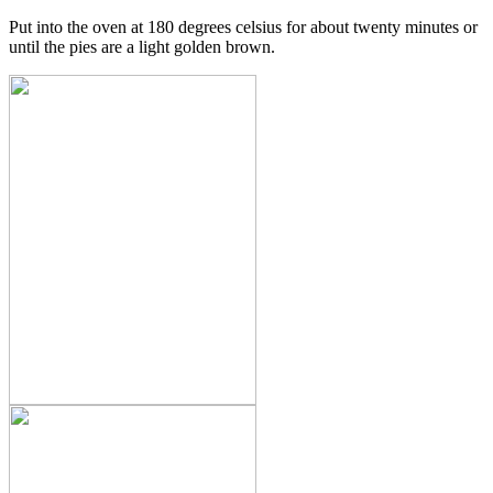
Put into the oven at 180 degrees celsius for about twenty minutes or
until the pies are a light golden brown.