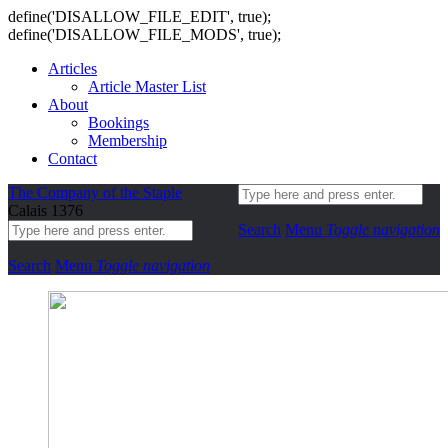
define('DISALLOW_FILE_EDIT', true);
define('DISALLOW_FILE_MODS', true);
Articles
Article Master List
About
Bookings
Membership
Contact
The Company of the Staple
Calais 1376
Search
Menu
Toggle navigation
Search
Menu
Toggle navigation