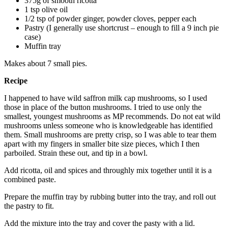
375g of smooth ricotta
1 tsp olive oil
1/2 tsp of powder ginger, powder cloves, pepper each
Pastry (I generally use shortcrust – enough to fill a 9 inch pie
case)
Muffin tray
Makes about 7 small pies.
Recipe
I happened to have wild saffron milk cap mushrooms, so I used
those in place of the button mushrooms. I tried to use only the
smallest, youngest mushrooms as MP recommends. Do not eat wild
mushrooms unless someone who is knowledgeable has identified
them. Small mushrooms are pretty crisp, so I was able to tear them
apart with my fingers in smaller bite size pieces, which I then
parboiled. Strain these out, and tip in a bowl.
Add ricotta, oil and spices and throughly mix together until it is a
combined paste.
Prepare the muffin tray by rubbing butter into the tray, and roll out
the pastry to fit.
Add the mixture into the tray and cover the pasty with a lid.