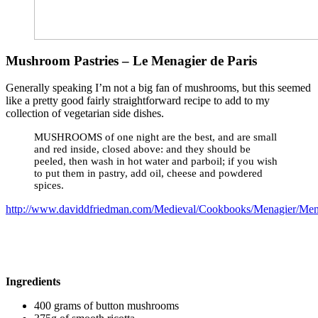
Mushroom Pastries – Le Menagier de Paris
Generally speaking I’m not a big fan of mushrooms, but this seemed
like a pretty good fairly straightforward recipe to add to my
collection of vegetarian side dishes.
MUSHROOMS of one night are the best, and are small
and red inside, closed above: and they should be
peeled, then wash in hot water and parboil; if you wish
to put them in pastry, add oil, cheese and powdered
spices.
http://www.daviddfriedman.com/Medieval/Cookbooks/Menagier/Men
Ingredients
400 grams of button mushrooms